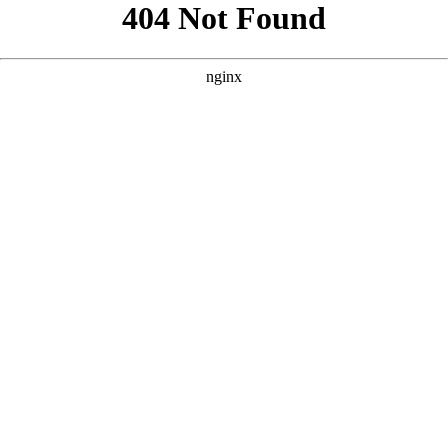
```html
```